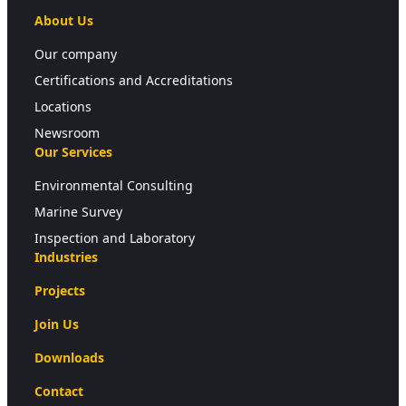
About Us
Our company
Certifications and Accreditations
Locations
Newsroom
Our Services
Environmental Consulting
Marine Survey
Inspection and Laboratory
Industries
Projects
Join Us
Downloads
Contact