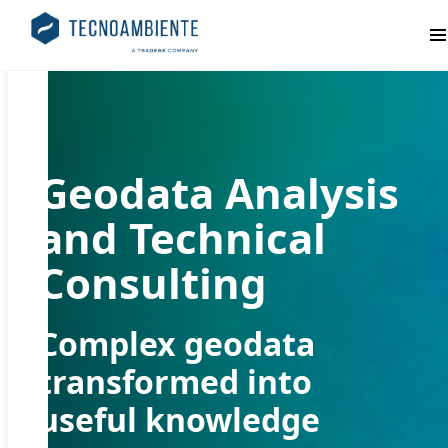
Pr
Geodata Analysis
and Technical
Consulting
Complex geodata
transformed into
useful knowledge