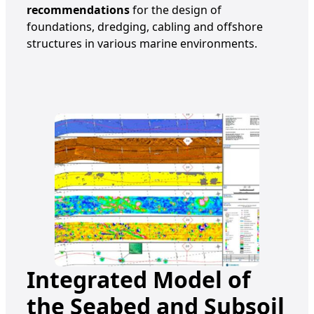
recommendations
for the design of
foundations, dredging, cabling and offshore
structures in various marine environments.
Integrated Model of
the Seabed and Subsoil