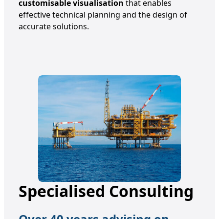
customisable visualisation
that enables
effective technical planning and the design of
accurate solutions.
Specialised Consulting
Over 40 years advising on