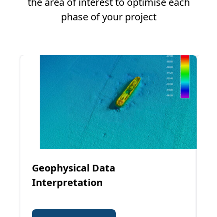
the area of interest to optimise each
phase of your project
Geophysical Data
G
Interpretation
I