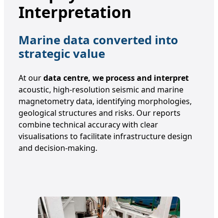
Interpretation
Marine data converted into
strategic value
At our
data centre, we process and interpret
acoustic, high-resolution seismic and marine
magnetometry data, identifying morphologies,
geological structures and risks. Our reports
combine technical accuracy with clear
visualisations to facilitate infrastructure design
and decision-making.