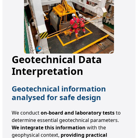
Geotechnical Data
Interpretation
Geotechnical information
analysed for safe design
We conduct
on-board and laboratory tests
to
determine essential geotechnical parameters.
We integrate this information
with the
geophysical context,
providing practical