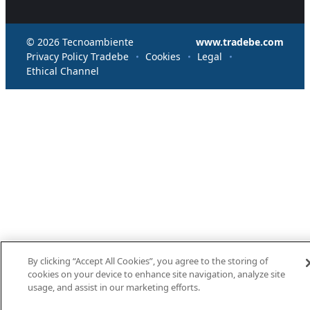
© 2026 Tecnoambiente
www.tradebe.com
Privacy Policy Tradebe
Cookies
Legal
Ethical Channel
By clicking “Accept All Cookies”, you agree to the storing of
cookies on your device to enhance site navigation, analyze site
usage, and assist in our marketing efforts.