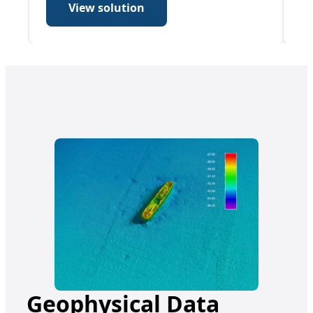
View solution
Geophysical Data