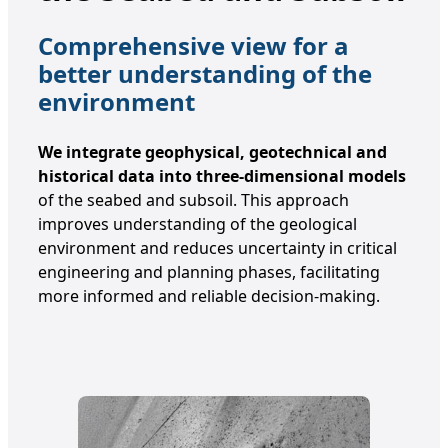
Comprehensive view for a
better understanding of the
environment
We integrate geophysical, geotechnical and
historical data into three-dimensional models
of the seabed and subsoil. This approach
improves understanding of the geological
environment and reduces uncertainty in critical
engineering and planning phases, facilitating
more informed and reliable decision-making.