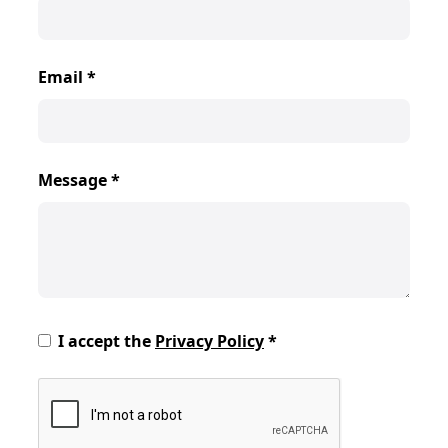
Email
*
Message
*
I accept the
Privacy Policy
*