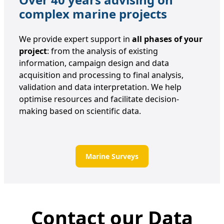
complex marine projects
We provide expert support in
all phases of your
project
: from the analysis of existing
information, campaign design and data
acquisition and processing to final analysis,
validation and data interpretation. We help
optimise resources and facilitate decision-
making based on scientific data.
Marine Surveys
Contact our Data