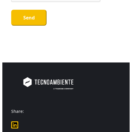
Share:
LinkedIn