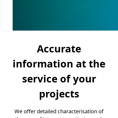
Accurate
information at the
service of your
projects
We offer detailed characterisation of