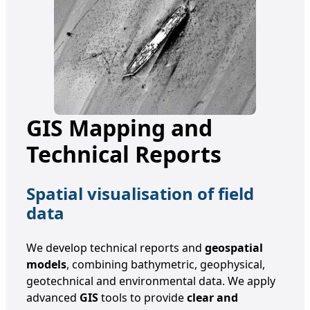
GIS Mapping and
Technical Reports
Spatial visualisation of field
data
We develop technical reports and
geospatial
models
, combining bathymetric, geophysical,
geotechnical and environmental data. We apply
advanced
GIS
tools to provide
clear and