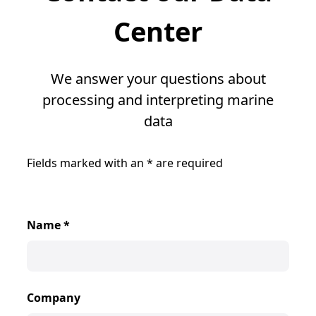
Center
We answer your questions about
processing and interpreting marine
data
Fields marked with an
*
are required
Name
*
Company