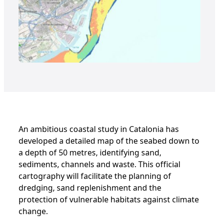
An ambitious coastal study in Catalonia has
developed a detailed map of the seabed down to
a depth of 50 metres, identifying sand,
sediments, channels and waste. This official
cartography will facilitate the planning of
dredging, sand replenishment and the
protection of vulnerable habitats against climate
change.