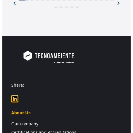
Share:
LinkedIn
About Us
Our company
Certifications and Accreditations