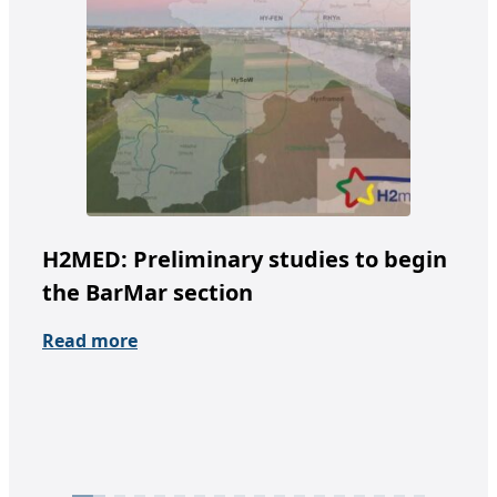
H2MED: Preliminary studies to begin
Te
the BarMar section
un
fr
Read more
Re