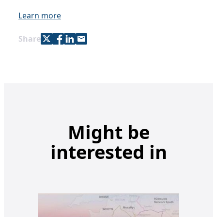
Learn more
Share with Twitter
Share with Facebook
Share with LinkedIn
Share with e-mail
Share
Might be
interested in