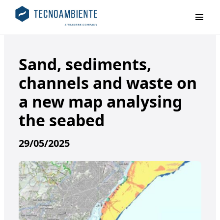
Primar
Sand, sediments,
channels and waste on
a new map analysing
the seabed
29/05/2025