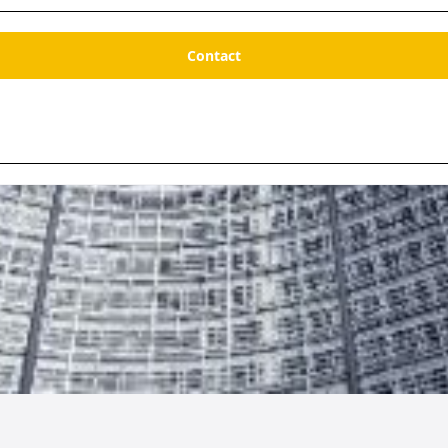
Contact