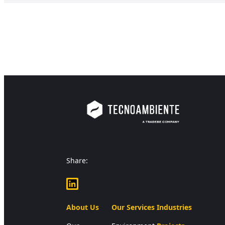
Share:
LinkedIn
About Us
Our Services
Industries