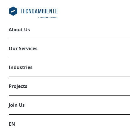
About Us
Preparation of 
Our Services
2025
EN, ESG REPORTING, PLL_694AC4ED4
Industries
Projects
Join Us
EN