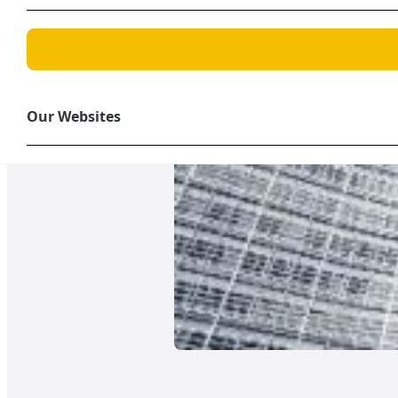
Our Websites